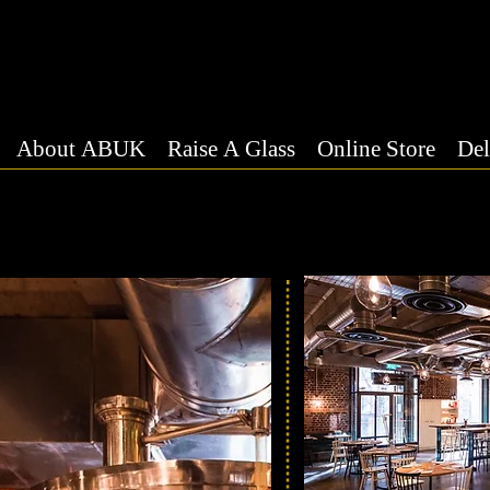
About ABUK
Raise A Glass
Online Store
Del