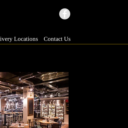
ivery Locations
Contact Us