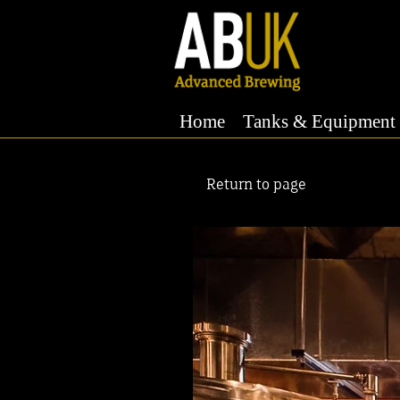
Home
Tanks & Equipment
Return to page