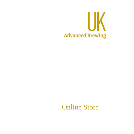
Home
About ABUK
Raise A Glass
Contact Us
Online Store
Fittings & Pipework
Brewing Accessories