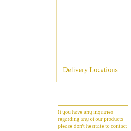
Sampling
Cooling
Bottling
Breweriania
Miscellaneous Sales Ite
Delivery Locations
If you have any inquiries
regarding any of our products
please don't hesitate to contact