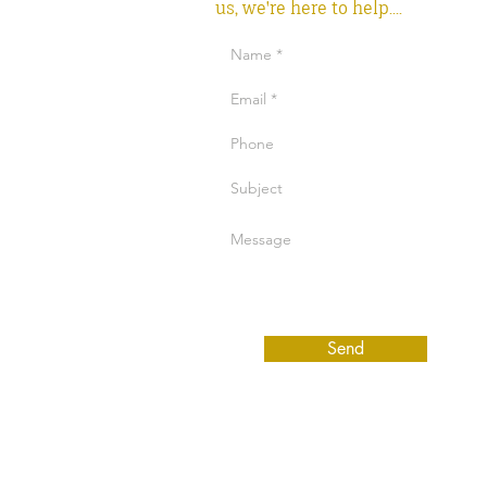
us, we're here to help....
Send