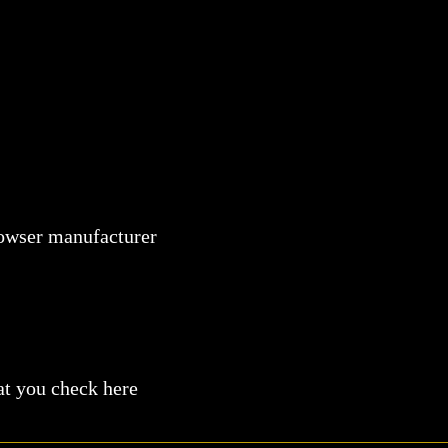
browser manufacturer
at you check here