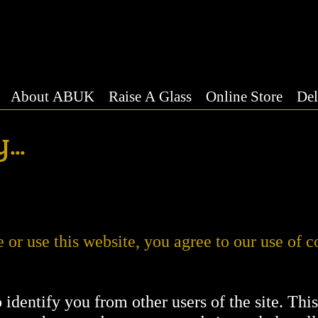
About ABUK
Raise A Glass
Online Store
Del
...
or use this website, you agree to our use of c
o identify you from other users of the site. Thi