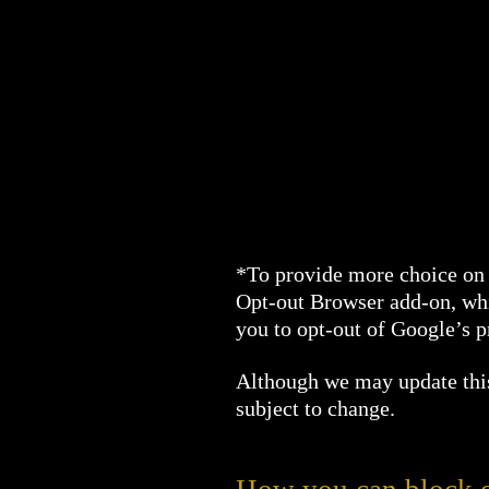
*To provide more choice on 
Opt-out Browser add-on, whi
you to opt-out of Google’s 
Although we may update this 
subject to change.