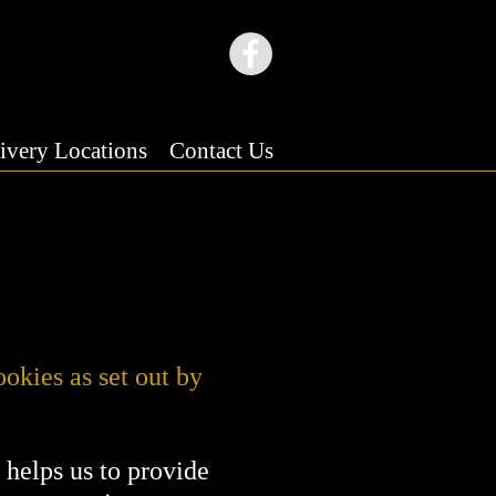
ivery Locations
Contact Us
ookies as set out by
s helps us to provide