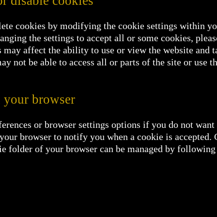
r disable cookies
lete cookies by modifying the cookie settings within y
hanging the settings to accept all or some cookies, plea
 may affect the ability to use or view the website and t
ay not be able to access all or parts of the site or use t
 your browser
erences or browser settings options if you do not want t
t your browser to notify you when a cookie is accepted.
okie folder of your browser can be managed by following