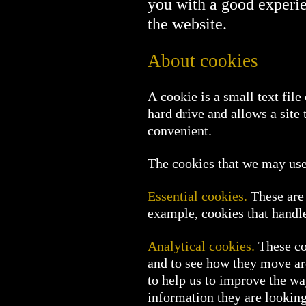
you with a good experi
the website.
About cookies
A cookie is a small text fil
hard drive and allows a site
convenient.
The cookies that we may use 
Essential cookies.
These are 
example, cookies that handle 
Analytical cookies.
These coo
and to see how they move ar
to help us to improve the wa
information they are looking