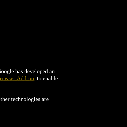
 Google has developed an
Browser Add-on
,
to enable
ther technologies are