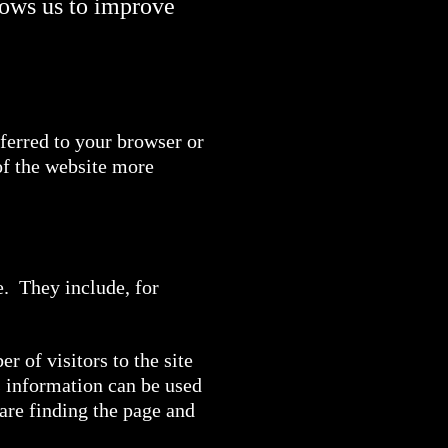
lows us to improve
sferred to your browser or
of the website more
e. They include, for
 of visitors to the site
s information can be used
 are finding the page and