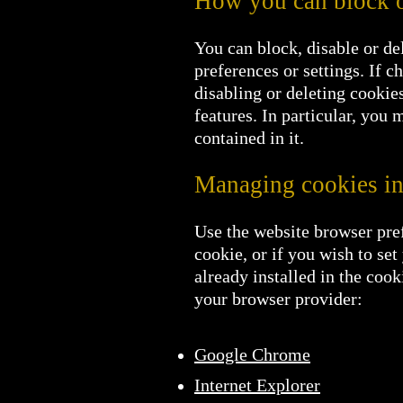
How you can block o
You can block, disable or de
preferences or settings. If c
disabling or deleting cookies
features. In particular, you m
contained in it.
Managing cookies in
Use the website browser pref
cookie, or if you wish to se
already installed in the co
your browser provider:
Google Chrome
Internet Explorer