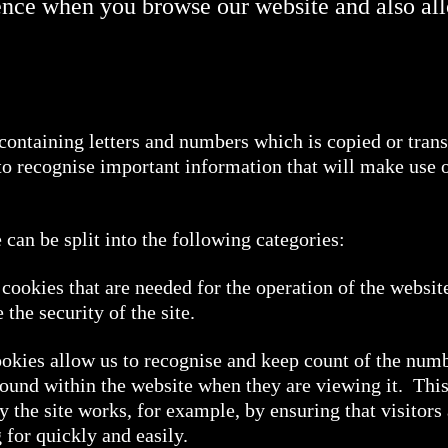
ence when you browse our website and also al
e containing letters and numbers which is copied or tran
 to recognise important information that will make use 
can be split into the following categories:
cookies that are needed for the operation of the websit
the security of the site.
kies allow us to recognise and keep count of the number
ound within the website when they are viewing it. Thi
y the site works, for example, by ensuring that visitors
 for quickly and easily.