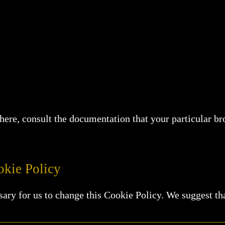
d here, consult the documentation that your particular 
kie Policy
sary for us to change this Cookie Policy. We suggest th