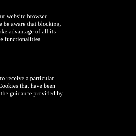
our website browser
se be aware that blocking,
ake advantage of all its
he functionalities
o receive a particular
 Cookies that have been
 the guidance provided by