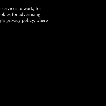
 services to work, for
okies for advertising
y’s privacy policy, where