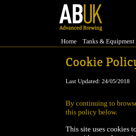
Home
Tanks & Equipment
Cookie Policy
Last Updated: 24/05/2018
By continuing to browse 
this policy below.
This site uses cookies t