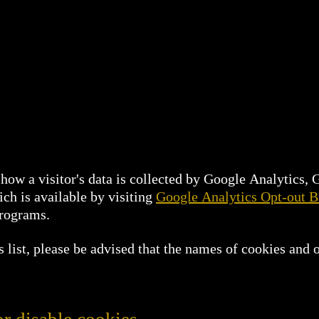
how a visitor's data is collected by Google Analytics,
ch is available by visiting
Google Analytics Opt-out 
programs.
list, please be advised that the names of cookies and o