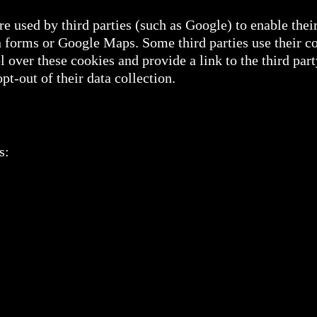
e used by third parties (such as Google) to enable their
forms or Google Maps. Some third parties use their co
 over these cookies and provide a link to the third part
t-out of their data collection.
s: