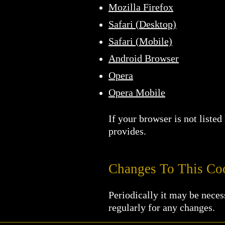
Mozilla Firefox
Safari (Desktop)
Safari (Mobile)
Android Browser
Opera
Opera Mobile
If your browser is not liste
provides.
Changes To This Coo
Periodically it may be neces
regularly for any changes.