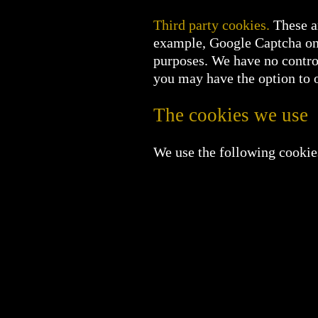
Third party cookies.
These ar
example, Google Captcha on 
purposes. We have no control
you may have the option to op
The cookies we use
We use the following cookie