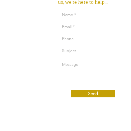
us, we're here to help....
Send