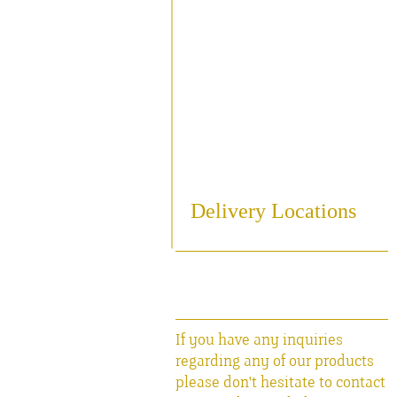
Sampling
Cooling
Bottling
Breweriania
Miscellaneous Sales Ite
Delivery Locations
If you have any inquiries
regarding any of our products
please don't hesitate to contact