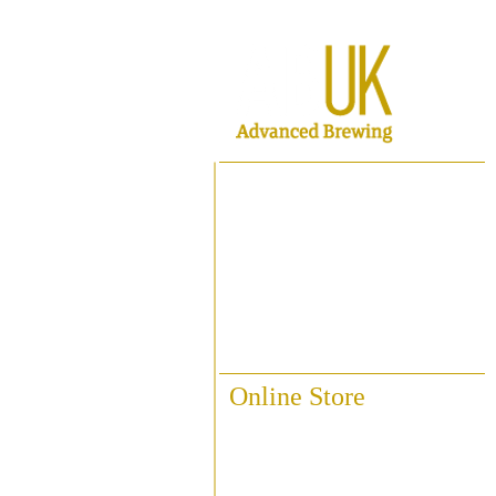
Home
About ABUK
Raise A Glass
Contact Us
Online Store
Fittings & Pipework
Brewing Accessories