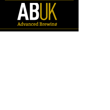
Spares
Store
/
Spares