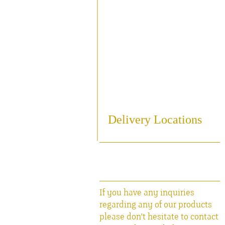
Sampling
Cooling
Bottling
Breweriania
Miscellaneous Sales Ite
Delivery Locations
If you have any inquiries
regarding any of our products
please don't hesitate to contact