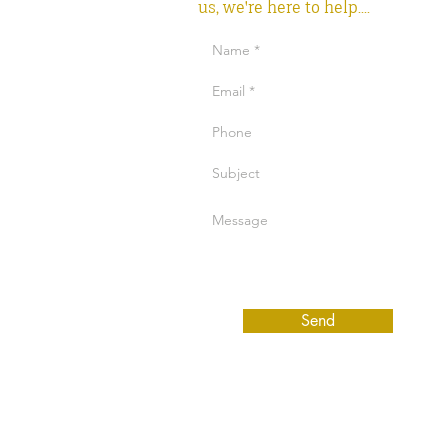
us, we're here to help....
Send