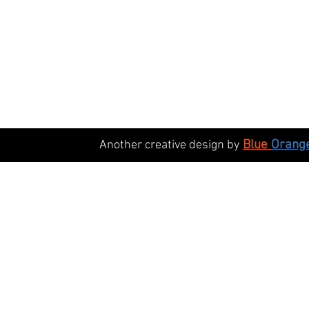
Blue
Orang
Another creative design by