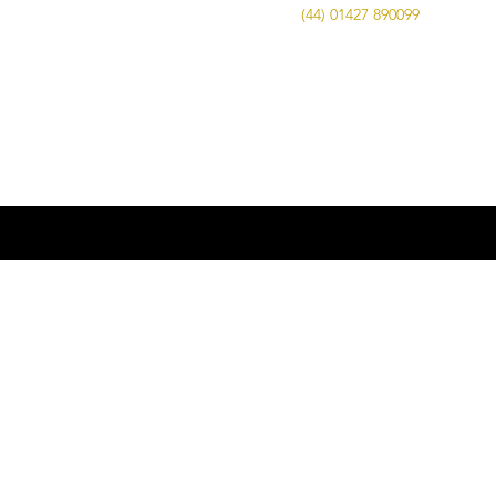
Call Us on
(44) 01427 890099
| Email us
at
info@advancedbrewing.co.uk
© 2016 ABUK Advanced Brewing |
Microbrewing | Micro Brewery |
Microbrewery | Beer | Restaurants | Bars
| Advanced Brewing UK