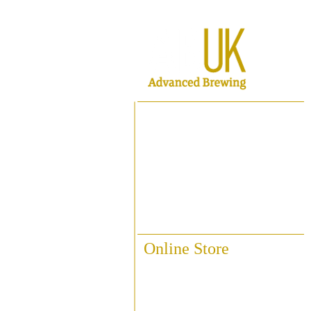
Home
About ABUK
Raise A Glass
Contact Us
Online Store
Fittings & Pipework
Brewing Accessories