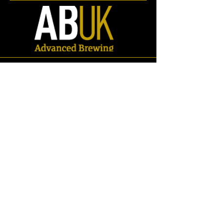
Store
/
Spares
/
Valves