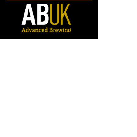
Store
/
Spares
/
Fittings & Pipework
/
RJT Fittings
/
Adaptors
/
RJT -
Tri Clamp Adaptors