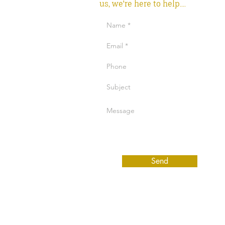
us, we're here to help....
Send