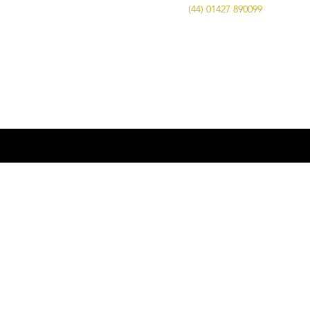
Call Us on
(44) 01427 890099
| Email us
at
info@advancedbrewing.co.uk
© 2016 ABUK Advanced Brewing |
Microbrewing | Micro Brewery |
Microbrewery | Beer | Restaurants | Bars
| Advanced Brewing UK