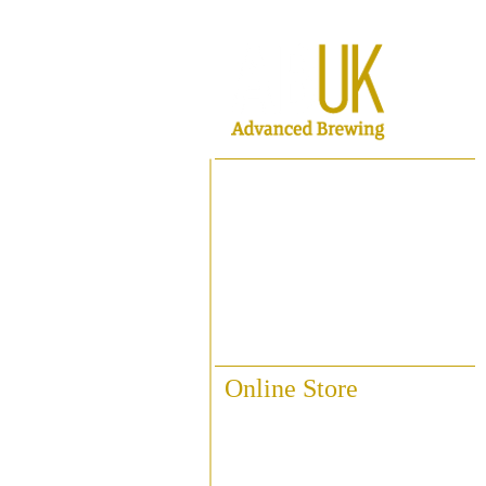
Home
About ABUK
Raise A Glass
Contact Us
Online Store
Fittings & Pipework
Brewing Accessories