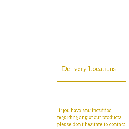
Sampling
Cooling
Bottling
Breweriania
Miscellaneous Sales Ite
Delivery Locations
If you have any inquiries
regarding any of our products
please don't hesitate to contact