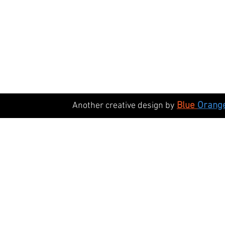
Blue
Orang
Another creative design by