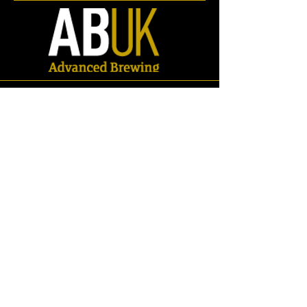
Store
/
Spares
/
Fittings & Pipework
/
RJT Fittings
/
Adaptors
/
RJT -
Tri Clamp Adaptors