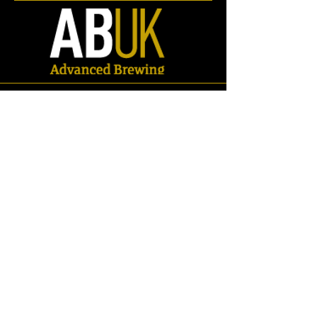
Store
/
Spares
/
Carbonation Stones