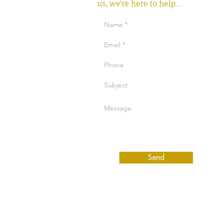
us, we're here to help....
Send