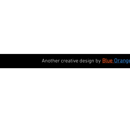
Blue
Orang
Another creative design by