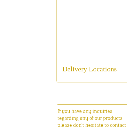
Sampling
Cooling
Bottling
Breweriania
Miscellaneous Sales Ite
Delivery Locations
If you have any inquiries
regarding any of our products
please don't hesitate to contact