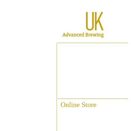
Home
About ABUK
Raise A Glass
Contact Us
Online Store
Fittings & Pipework
Brewing Accessories