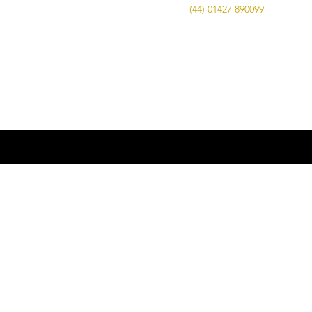
Call Us on
(44) 01427 890099
| Email us
at
info@advancedbrewing.co.uk
© 2016 ABUK Advanced Brewing |
Microbrewing | Micro Brewery |
Microbrewery | Beer | Restaurants | Bars
| Advanced Brewing UK