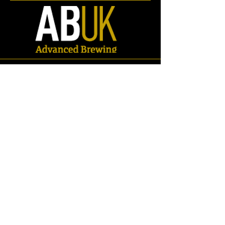
Store
/
Spares
/
Valves
/
Butterfly Valves