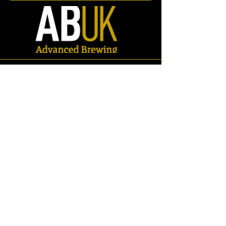
Store
/
Spares
/
Valves
/
Butterfly Valves