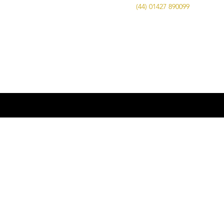
Call Us on
(44) 01427 890099
| Email us
at
info@advancedbrewing.co.uk
© 2016 ABUK Advanced Brewing |
Microbrewing | Micro Brewery |
Microbrewery | Beer | Restaurants | Bars
| Advanced Brewing UK