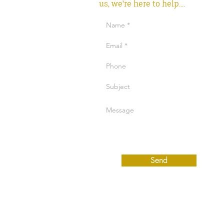
us, we're here to help....
Send