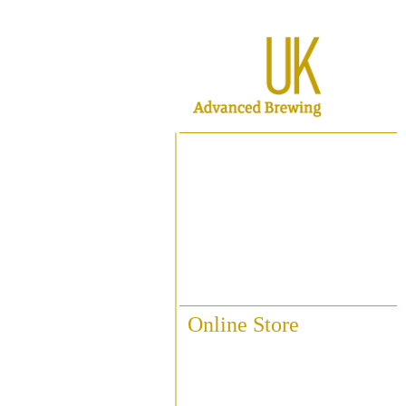
Home
About ABUK
Raise A Glass
Contact Us
Online Store
Fittings & Pipework
Brewing Accessories