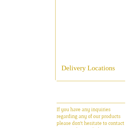
Sampling
Cooling
Bottling
Breweriania
Miscellaneous Sales Ite
Delivery Locations
If you have any inquiries
regarding any of our products
please don't hesitate to contact