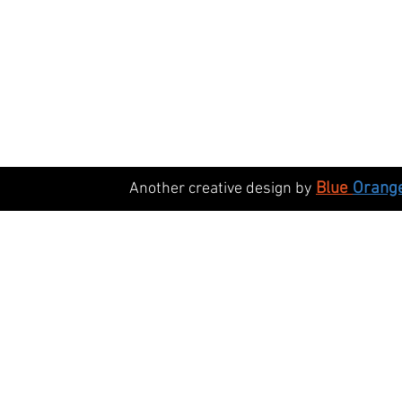
Blue
Orang
Another creative design by