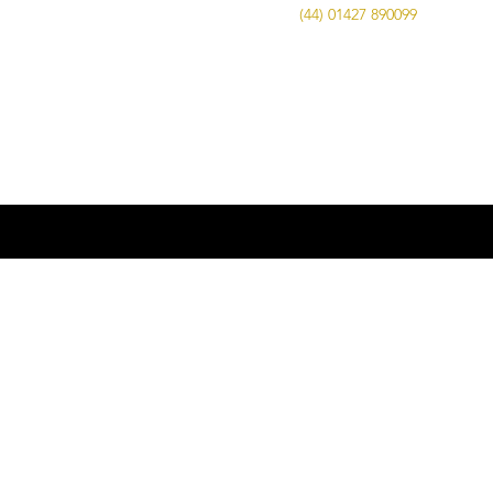
Call Us on
(44) 01427 890099
| Email us
at
info@advancedbrewing.co.uk
© 2016 ABUK Advanced Brewing |
Microbrewing | Micro Brewery |
Microbrewery | Beer | Restaurants | Bars
| Advanced Brewing UK