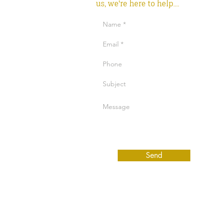
us, we're here to help....
Send