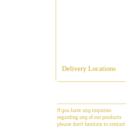
Sampling
Cooling
Bottling
Breweriania
Miscellaneous Sales Ite
Delivery Locations
If you have any inquiries
regarding any of our products
please don't hesitate to contact