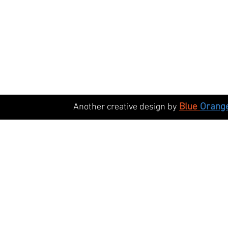
Blue
Orang
Another creative design by