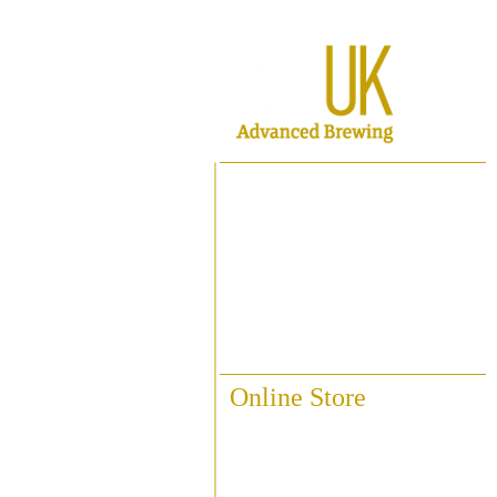
Home
About ABUK
Raise A Glass
Contact Us
Online Store
Fittings & Pipework
Brewing Accessories