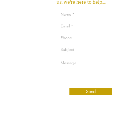
us, we're here to help....
Send