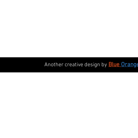
Black Nylon Manway Handle - M12 Thread
Black Nylon Manway Handle - M12 Thread
£21.75
Blue
Orang
Another creative design by