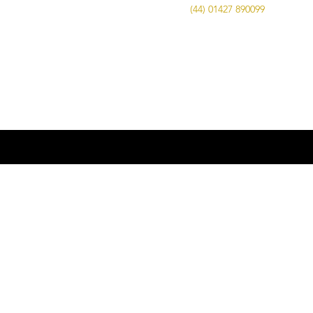
Call Us on
(44) 01427 890099
| Email us
at
info@advancedbrewing.co.uk
© 2016 ABUK Advanced Brewing |
Microbrewing | Micro Brewery |
Microbrewery | Beer | Restaurants | Bars
| Advanced Brewing UK