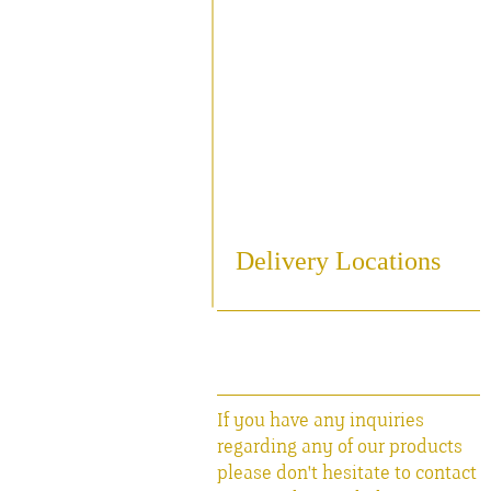
Sampling
Cooling
Bottling
Breweriania
Miscellaneous Sales Ite
Delivery Locations
If you have any inquiries
regarding any of our products
please don't hesitate to contact