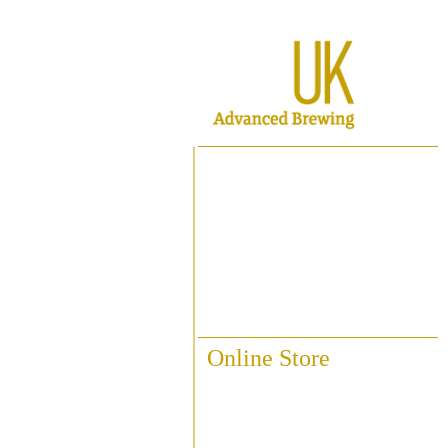
Home
About ABUK
Raise A Glass
Contact Us
Online Store
Fittings & Pipework
Brewing Accessories