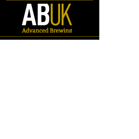
Store
/
Spares
/
Gaskets & Seals
/
Oval Man-way Gasket/Seals