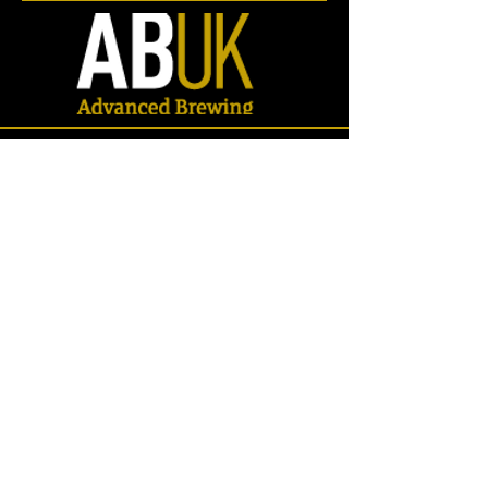
Store
/
Spares
/
Gaskets & Seals
/
Oval Man-way Gasket/Seals