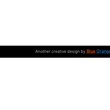
Blue
Orang
Another creative design by