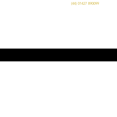
Call Us on
(44) 01427 890099
| Email us
at
info@advancedbrewing.co.uk
© 2016 ABUK Advanced Brewing |
Microbrewing | Micro Brewery |
Microbrewery | Beer | Restaurants | Bars
| Advanced Brewing UK