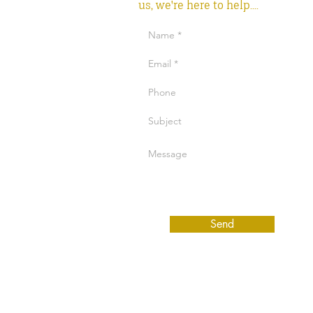
us, we're here to help....
Send