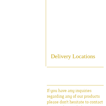
Sampling
Cooling
Bottling
Breweriania
Miscellaneous Sales Ite
Delivery Locations
If you have any inquiries
regarding any of our products
please don't hesitate to contact