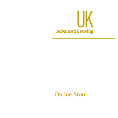
Home
About ABUK
Raise A Glass
Contact Us
Online Store
Fittings & Pipework
Brewing Accessories