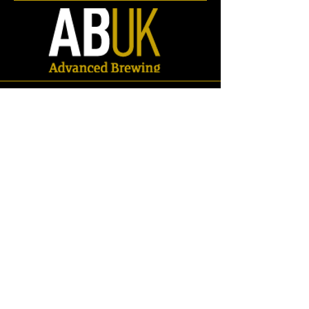
Store
/
Spares
/
Breweriania