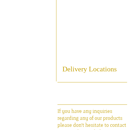
Sampling
Cooling
Bottling
Breweriania
Miscellaneous Sales Ite
Delivery Locations
If you have any inquiries
regarding any of our products
please don't hesitate to contact