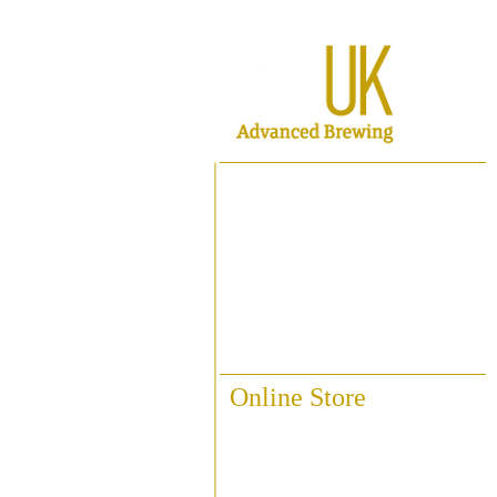
Home
About ABUK
Raise A Glass
Contact Us
Online Store
Fittings & Pipework
Brewing Accessories