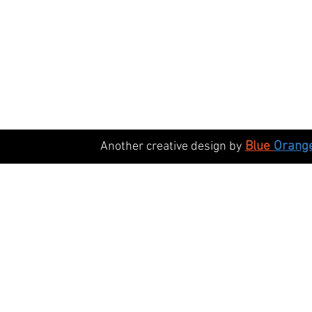
Blue
Orang
Another creative design by