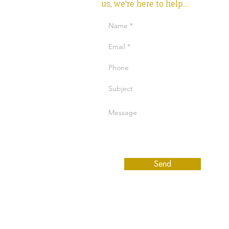
us, we're here to help....
Send