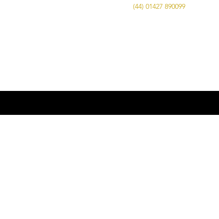
Call Us on
(44) 01427 890099
| Email us
at
info@advancedbrewing.co.uk
© 2016 ABUK Advanced Brewing |
Microbrewing | Micro Brewery |
Microbrewery | Beer | Restaurants | Bars
| Advanced Brewing UK