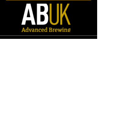
Elbows/Bends
Store
/
Spares
/
Fittings & Pipework
/
Pipework
/
Elbows/Bends
Refine by
Sort by
Filters
Clear all
Filters
Clear all
Search by phrase
Clear
Search by phrase
Clear