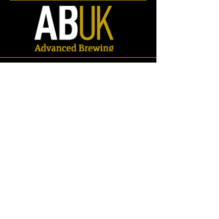
Store
/
Spares
/
Valves
/
Ball Valves