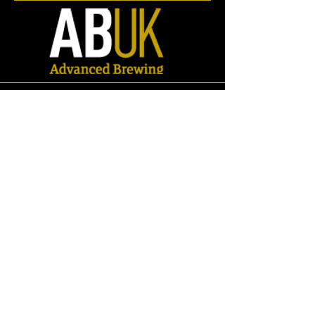
Ball Valves
Store
/
Spares
/
Valves
/
Ball Valves
Refine by
Sort by
Filters
Clear all
Filters
Clear all
Search by phrase
Clear
Search by phrase
Clear