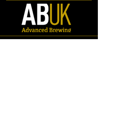
Store
/
Spares
/
Fittings & Pipework
/
Pipework
/
Elbows/Bends