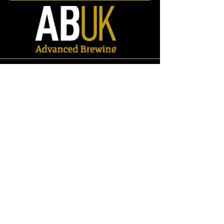
BSP Adaptors
Store
/
Spares
/
Fittings & Pipework
/
BSP Fittings
/
BSP Adaptors
Refine by
Sort by
Filters
Clear all
Filters
Clear all
Search by phrase
Clear
Search by phrase
Clear