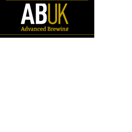
Flow Meters
Store
/
Spares
/
Electrical
/
Flow Meters
Refine by
Sort by
Filters
Clear all
Filters
Clear all
Search by phrase
Clear
Search by phrase
Clear